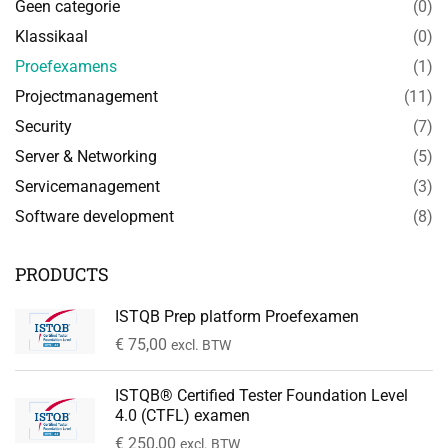
Geen categorie
(0)
Klassikaal
(0)
Proefexamens
(1)
Projectmanagement
(11)
Security
(7)
Server & Networking
(5)
Servicemanagement
(3)
Software development
(8)
PRODUCTS
ISTQB Prep platform Proefexamen
€
75,00
excl. BTW
ISTQB® Certified Tester Foundation Level
4.0 (CTFL) examen
€
250,00
excl. BTW