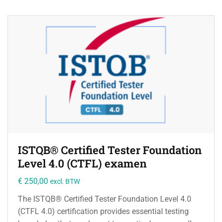
ISTQB® Certified Tester Foundation
Level 4.0 (CTFL) examen
€
250,00
excl. BTW
The ISTQB® Certified Tester Foundation Level 4.0
(CTFL 4.0) certification provides essential testing