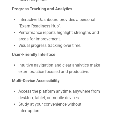
Progress Tracking and Analytics
Interactive Dashboard provides a personal
“Exam Readiness Hub”.
Performance reports highlight strengths and
areas for improvement.
Visual progress tracking over time.
User-Friendly Interface
Intuitive navigation and clear analytics make
exam practice focused and productive.
Multi-Device Accessibility
Access the platform anytime, anywhere from
desktop, tablet, or mobile devices.
Study at your convenience without
interruption.