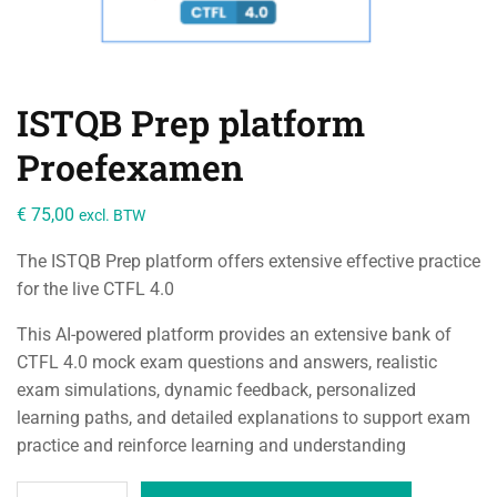
ISTQB Prep platform
Proefexamen
€
75,00
excl. BTW
The ISTQB Prep platform offers extensive effective practice
for the live CTFL 4.0
This AI-powered platform provides an extensive bank of
CTFL 4.0 mock exam questions and answers, realistic
exam simulations, dynamic feedback, personalized
learning paths, and detailed explanations to support exam
practice and reinforce learning and understanding