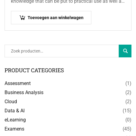
knowledge that can be put to practical use as well as
the terminology and concepts used…
Toevoegen aan winkelwagen
Zoeke
PRODUCT CATEGORIES
Assessment
(1)
Business Analysis
(2)
Cloud
(2)
Data & AI
(15)
eLearning
(0)
Examens
(45)