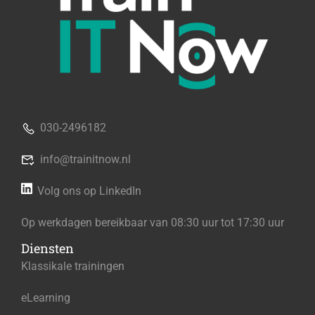
030-2496182
info@trainitnow.nl
Volg ons op LinkedIn
Op werkdagen bereikbaar van 08:30 uur tot 17:30 uur
Diensten
Klassikale trainingen
eLearning