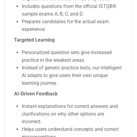
Includes questions from the official ISTQB®
sample exams A, B, C, and D.
Prepares candidates for the actual exam
experience.
Targeted Learning
Personalized question sets give increased
practice in the weakest areas.
Instead of generic practice tests, our intelligent
AI adapts to give users their own unique
learning journey.
AI-Driven Feedback
Instant explanations for correct answers and
clarifications on why other options are
incorrect.
Helps users understand concepts and correct
misconceptions.