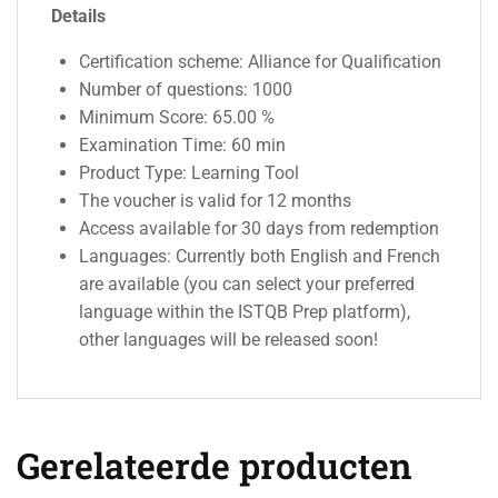
Details
Certification scheme: Alliance for Qualification
Number of questions: 1000
Minimum Score: 65.00 %
Examination Time: 60 min
Product Type: Learning Tool
The voucher is valid for 12 months
Access available for 30 days from redemption
Languages: Currently both English and French
are available (you can select your preferred
language within the ISTQB Prep platform),
other languages will be released soon!
Gerelateerde producten