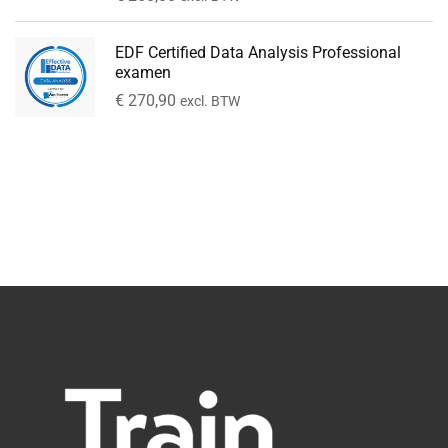
EDF Certified Data Analysis Professional
examen
€
270,90
excl. BTW