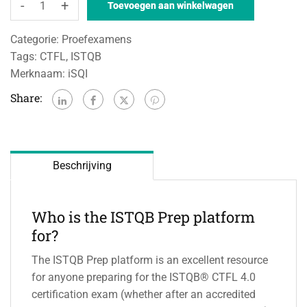
-
+
Toevoegen aan winkelwagen
Categorie:
Proefexamens
Tags:
CTFL
,
ISTQB
Merknaam:
iSQI
Share:
Beschrijving
Who is the ISTQB Prep platform
for?
The ISTQB Prep platform is an excellent resource
for anyone preparing for the ISTQB® CTFL 4.0
certification exam (whether after an accredited