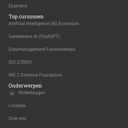
Examens
Top cursussen
Artificial Intelligence (AI) Essentials
Generatieve AI (ChatGPT)
Datamanagement Fundamentals
ISO 270001
NIS 2 Directive Foundation
Onderwerpen
Winkelwagen
Locaties
Over ons