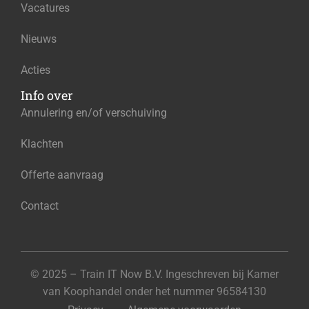
Vacatures
Nieuws
Acties
Info over
Annulering en/of verschuiving
Klachten
Offerte aanvraag
Contact
© 2025 – Train IT Now B.V. Ingeschreven bij Kamer
van Koophandel onder het nummer 96584130