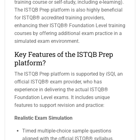
training course or self-study, including e-learning).
The ISTQB Prep platform is also highly beneficial
for ISTQB® accredited training providers,
enhancing their ISTQB® Foundation Level training
courses by offering additional exam practice in a
simulated exam environment.
Key Features of the ISTQB Prep
platform?
The ISTQB Prep platform is supported by iSQI, an
official ISTQB® exam provider, who has
experience in delivering the actual ISTQB®
Foundation Level exams. It includes unique
features to support revision and practice:
Realistic Exam Simulation
Timed multiple-choice sample questions
aligned with the official ISTQB® syllabus.