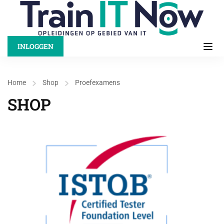
INLOGGEN
Home
Shop
Proefexamens
SHOP