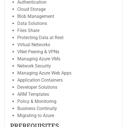
Authentication
Cloud Storage
Blob Management
Data Solutions
Files Share
Protecting Data at Rest
Virtual Networks
VNet Peering & VPNs
Managing Azure VMs
Network Security
Managing Azure Web Apps
Application Containers
Developer Solutions
ARM Templates
Policy & Monitoring
Business Continuity
Migrating to Azure
PREREQUISITES