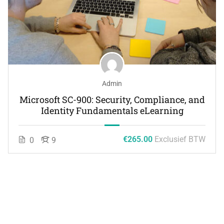
Admin
Microsoft SC-900: Security, Compliance, and
Identity Fundamentals eLearning
€265.00
Exclusief BTW
0
9