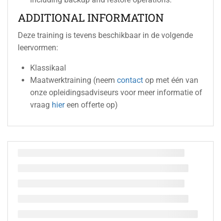
ADDITIONAL INFORMATION
Deze training is tevens beschikbaar in de volgende
leervormen:
Klassikaal
Maatwerktraining (neem
contact
op met één van
onze opleidingsadviseurs voor meer informatie of
vraag
hier
een offerte op)