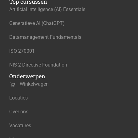
Top cursussen
Artificial Intelligence (AI) Essentials
Generatieve AI (ChatGPT)
Datamanagement Fundamentals
ISO 270001
NIS 2 Directive Foundation
Onderwerpen
Winkelwagen
Locaties
Over ons
Vacatures