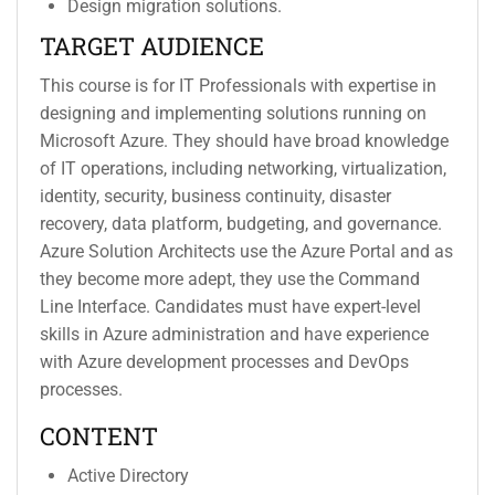
Design migration solutions.
TARGET AUDIENCE
This course is for IT Professionals with expertise in
designing and implementing solutions running on
Microsoft Azure. They should have broad knowledge
of IT operations, including networking, virtualization,
identity, security, business continuity, disaster
recovery, data platform, budgeting, and governance.
Azure Solution Architects use the Azure Portal and as
they become more adept, they use the Command
Line Interface. Candidates must have expert-level
skills in Azure administration and have experience
with Azure development processes and DevOps
processes.
CONTENT
Active Directory