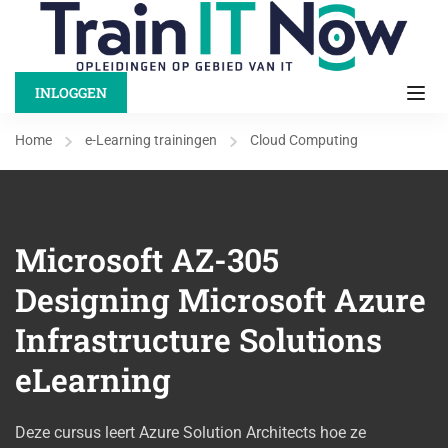
INLOGGEN
Home
e-Learning trainingen
Cloud Computing
Microsoft AZ-305
Designing Microsoft Azure
Infrastructure Solutions
eLearning
Deze cursus leert Azure Solution Architects hoe ze