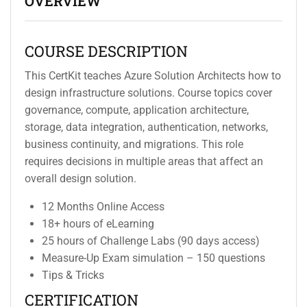
OVERVIEW
COURSE DESCRIPTION
This CertKit teaches Azure Solution Architects how to
design infrastructure solutions. Course topics cover
governance, compute, application architecture,
storage, data integration, authentication, networks,
business continuity, and migrations. This role
requires decisions in multiple areas that affect an
overall design solution.
12 Months Online Access
18+ hours of eLearning
25 hours of Challenge Labs (90 days access)
Measure-Up Exam simulation – 150 questions
Tips & Tricks
CERTIFICATION