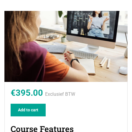
€395.00
Exclusief BTW
Add to cart
Course Features