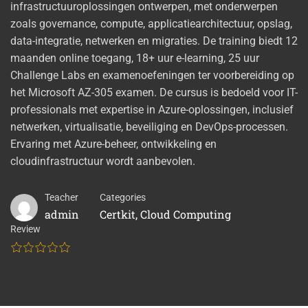
infrastructuuroplossingen ontwerpen, met onderwerpen
zoals governance, compute, applicatiearchitectuur, opslag,
data-integratie, netwerken en migraties. De training biedt 12
maanden online toegang, 18+ uur e-learning, 25 uur
Challenge Labs en examenoefeningen ter voorbereiding op
het Microsoft AZ-305 examen. De cursus is bedoeld voor IT-
professionals met expertise in Azure-oplossingen, inclusief
netwerken, virtualisatie, beveiliging en DevOps-processen.
Ervaring met Azure-beheer, ontwikkeling en
cloudinfrastructuur wordt aanbevolen.
Teacher
Categories
admin
Certkit
,
Cloud Computing
Review