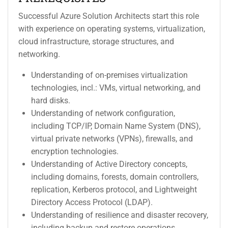
Successful Azure Solution Architects start this role
with experience on operating systems, virtualization,
cloud infrastructure, storage structures, and
networking.
Understanding of on-premises virtualization
technologies, incl.: VMs, virtual networking, and
hard disks.
Understanding of network configuration,
including TCP/IP, Domain Name System (DNS),
virtual private networks (VPNs), firewalls, and
encryption technologies.
Understanding of Active Directory concepts,
including domains, forests, domain controllers,
replication, Kerberos protocol, and Lightweight
Directory Access Protocol (LDAP).
Understanding of resilience and disaster recovery,
including backup and restore operations.