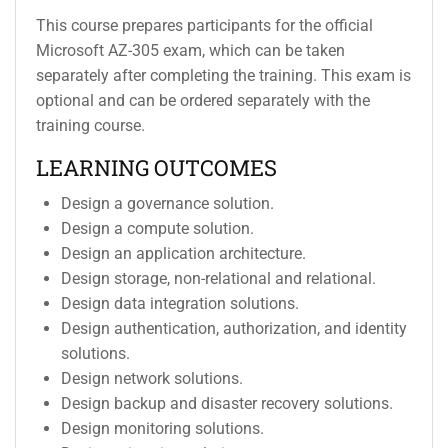
This course prepares participants for the official
Microsoft AZ-305 exam, which can be taken
separately after completing the training. This exam is
optional and can be ordered separately with the
training course.
LEARNING OUTCOMES
Design a governance solution.
Design a compute solution.
Design an application architecture.
Design storage, non-relational and relational.
Design data integration solutions.
Design authentication, authorization, and identity
solutions.
Design network solutions.
Design backup and disaster recovery solutions.
Design monitoring solutions.