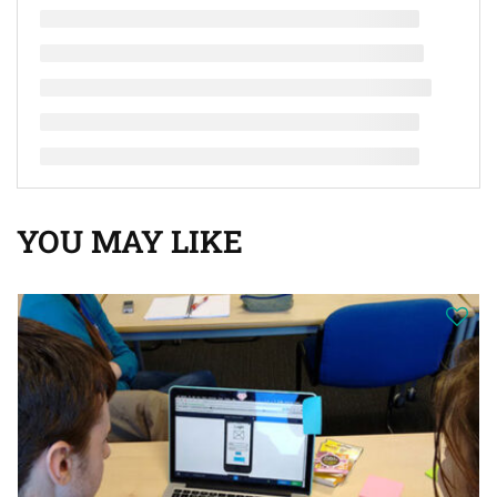
YOU MAY LIKE