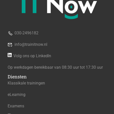
030-2496182
info@trainitnow.nl
Volg ons op LinkedIn
Op werkdagen bereikbaar van 08:30 uur tot 17:30 uur
Diensten
Klassikale trainingen
eLearning
Examens