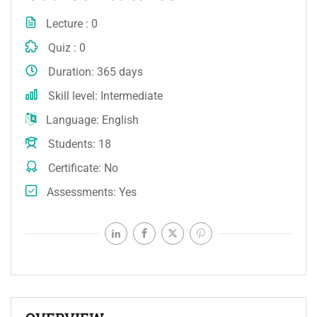
Lecture
0
Quiz
0
Duration
365 days
Skill level
Intermediate
Language
English
Students
18
Certificate
No
Assessments
Yes