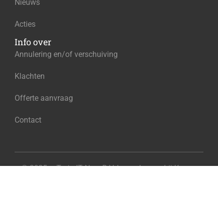
Nieuws
Acties
Info over
Annulering en/of verschuiving
Klachten
Offerte aanvraag
Contact
© 2025 – Train IT Now B.V. Ingeschreven bij Kamer
€395.00
van Koophandel onder het nummer 96584130
Add to cart
Exclusief BTW
Privacy
Algemene voorwaarden