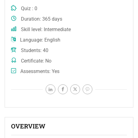
Quiz
0
Duration
365 days
Skill level
Intermediate
Language
English
Students
40
Certificate
No
Assessments
Yes
OVERVIEW