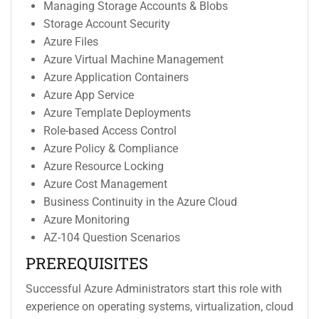
Managing Storage Accounts & Blobs
Storage Account Security
Azure Files
Azure Virtual Machine Management
Azure Application Containers
Azure App Service
Azure Template Deployments
Role-based Access Control
Azure Policy & Compliance
Azure Resource Locking
Azure Cost Management
Business Continuity in the Azure Cloud
Azure Monitoring
AZ-104 Question Scenarios
PREREQUISITES
Successful Azure Administrators start this role with
experience on operating systems, virtualization, cloud