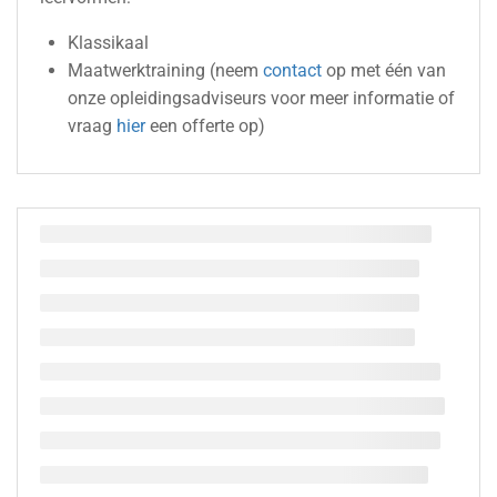
Klassikaal
Maatwerktraining (neem
contact
op met één van
onze opleidingsadviseurs voor meer informatie of
vraag
hier
een offerte op)