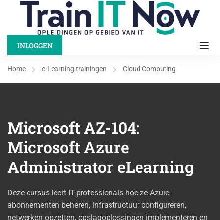
INLOGGEN
Home
e-Learning trainingen
Cloud Computing
Microsoft AZ-104:
Microsoft Azure
Administrator eLearning
Deze cursus leert IT-professionals hoe ze Azure-
abonnementen beheren, infrastructuur configureren,
netwerken opzetten, opslagoplossingen implementeren en