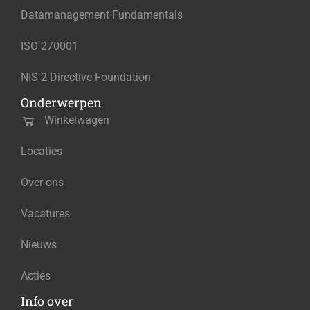
Datamanagement Fundamentals
ISO 270001
NIS 2 Directive Foundation
Onderwerpen
Winkelwagen
Locaties
Over ons
Vacatures
Nieuws
Acties
Info over