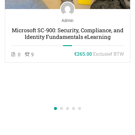
Admin
Microsoft SC-900: Security, Compliance, and
Identity Fundamentals eLearning
€265.00
Exclusief BTW
0
9