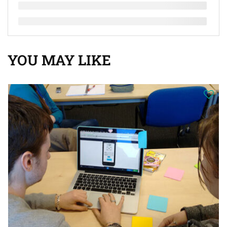
YOU MAY LIKE