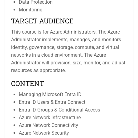
Data Protection
Monitoring
TARGET AUDIENCE
This course is for Azure Administrators. The Azure
Administrator implements, manages, and monitors
identity, governance, storage, compute, and virtual
networks in a cloud environment. The Azure
Administrator will provision, size, monitor, and adjust
resources as appropriate.
CONTENT
Managing Microsoft Entra ID
Entra ID Users & Entra Connect
Entra ID Groups & Conditional Access
Azure Network Infrastructure
Azure Network Connectivity
Azure Network Security