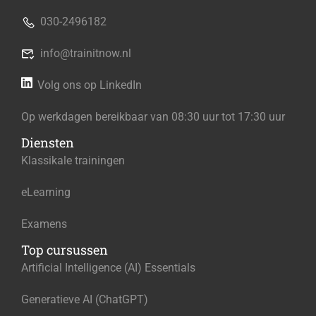
030-2496182
info@trainitnow.nl
Volg ons op LinkedIn
Op werkdagen bereikbaar van 08:30 uur tot 17:30 uur
Diensten
Klassikale trainingen
eLearning
Examens
Top cursussen
Artificial Intelligence (AI) Essentials
Generatieve AI (ChatGPT)