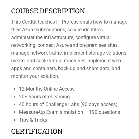
COURSE DESCRIPTION
This CertKit teaches IT Professionals how to manage
their Azure subscriptions, secure identities,
administer the infrastructure, configure virtual
networking, connect Azure and on-premises sites,
manage network traffic, implement storage solutions,
create, and scale virtual machines, implement web
apps and containers, back up and share data, and
monitor your solution.
12 Months Online Access
20+ hours of eLearning
40 hours of Challenge Labs (90 days access)
Measure-Up Exam simulation – 190 questions
Tips & Tricks
CERTIFICATION