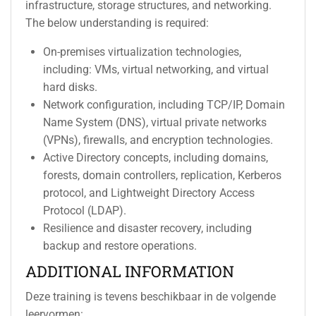
infrastructure, storage structures, and networking.
The below understanding is required:
On-premises virtualization technologies,
including: VMs, virtual networking, and virtual
hard disks.
Network configuration, including TCP/IP, Domain
Name System (DNS), virtual private networks
(VPNs), firewalls, and encryption technologies.
Active Directory concepts, including domains,
forests, domain controllers, replication, Kerberos
protocol, and Lightweight Directory Access
Protocol (LDAP).
Resilience and disaster recovery, including
backup and restore operations.
ADDITIONAL INFORMATION
Deze training is tevens beschikbaar in de volgende
leervormen: