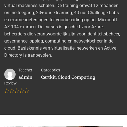
virtual machines schalen. De training omvat 12 maanden
online toegang, 20+ uur e-learning, 40 uur Challenge Labs
en examenoefeningen ter voorbereiding op het Microsoft
AZ-104 examen. De cursus is geschikt voor Azure-
beheerders die verantwoordelijk zijn voor identiteitsbeheer,
governance, opslag, computing en netwerkbeheer in de
cloud. Basiskennis van virtualisatie, netwerken en Active
Directory is aanbevolen.
Teacher
Categories
admin
Certkit
,
Cloud Computing
Review