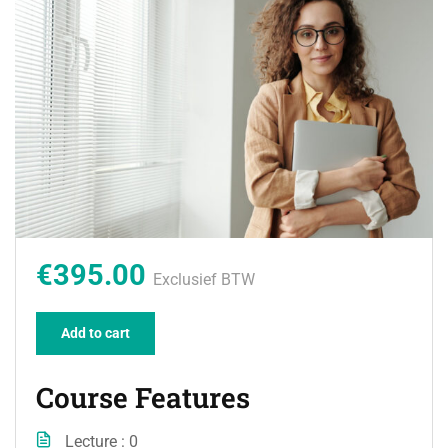
€395.00
Exclusief BTW
Add to cart
Course Features
Lecture
0