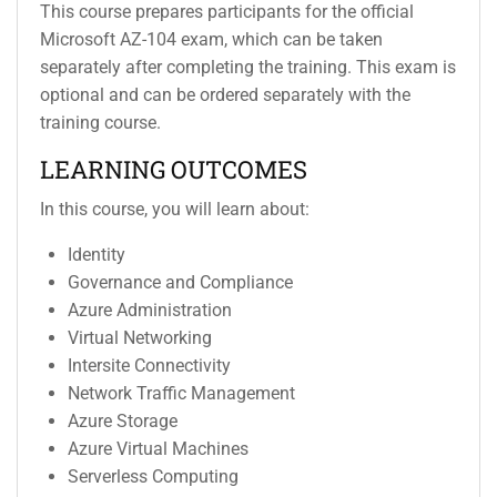
This course prepares participants for the official
Microsoft AZ-104 exam, which can be taken
separately after completing the training. This exam is
optional and can be ordered separately with the
training course.
LEARNING OUTCOMES
In this course, you will learn about:
Identity
Governance and Compliance
Azure Administration
Virtual Networking
Intersite Connectivity
Network Traffic Management
Azure Storage
Azure Virtual Machines
Serverless Computing