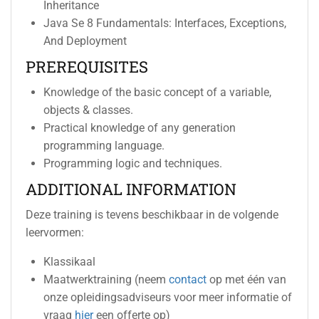
Inheritance
Java Se 8 Fundamentals: Interfaces, Exceptions,
And Deployment
PREREQUISITES
Knowledge of the basic concept of a variable,
objects & classes.
Practical knowledge of any generation
programming language.
Programming logic and techniques.
ADDITIONAL INFORMATION
Deze training is tevens beschikbaar in de volgende
leervormen:
Klassikaal
Maatwerktraining (neem
contact
op met één van
onze opleidingsadviseurs voor meer informatie of
vraag
hier
een offerte op)