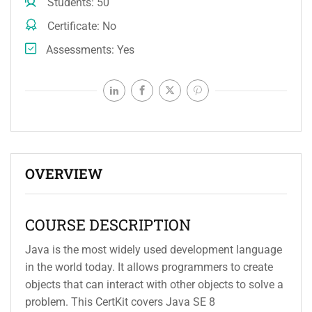
Students
50
Certificate
No
Assessments
Yes
OVERVIEW
COURSE DESCRIPTION
Java is the most widely used development language
in the world today. It allows programmers to create
objects that can interact with other objects to solve a
problem. This CertKit covers Java SE 8