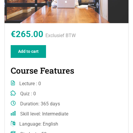
€265.00
Exclusief BTW
Add to cart
Course Features
Lecture
0
Quiz
0
Duration
365 days
Skill level
Intermediate
Language
English