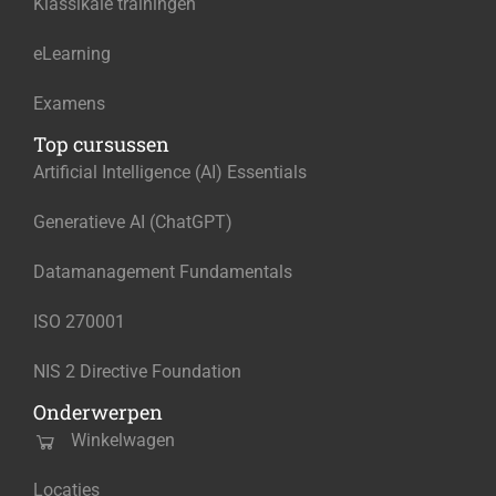
Klassikale trainingen
eLearning
Examens
Top cursussen
Artificial Intelligence (AI) Essentials
Generatieve AI (ChatGPT)
Datamanagement Fundamentals
ISO 270001
NIS 2 Directive Foundation
Onderwerpen
Winkelwagen
Locaties