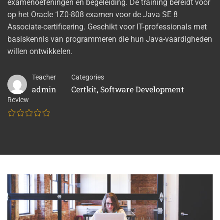
examenoefeningen en begeleiding. De training bereidt voor
op het Oracle 1Z0-808 examen voor de Java SE 8
Associate-certificering. Geschikt voor IT-professionals met
basiskennis van programmeren die hun Java-vaardigheden
willen ontwikkelen.
Teacher
Categories
admin
Certkit
,
Software Development
Review