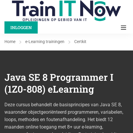
INLOGGEN
Home
e-Learning trainingen
Certkit
Java SE 8 Programmer I
(1Z0-808) eLearning
Deze cursus behandelt de basisprincipes van Java SE 8,
waaronder objectgeoriënteerd programmeren, variabelen,
loops, methodes en foutenafhandeling. Het biedt 12
maanden online toegang met 8+ uur e-learning,