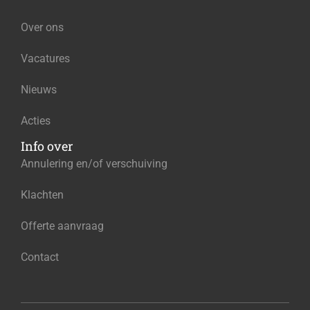
Over ons
Vacatures
Nieuws
Acties
Info over
Annulering en/of verschuiving
Klachten
Offerte aanvraag
Contact