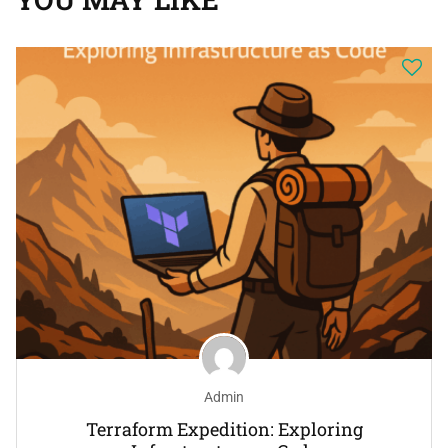
Admin
Terraform Expedition: Exploring