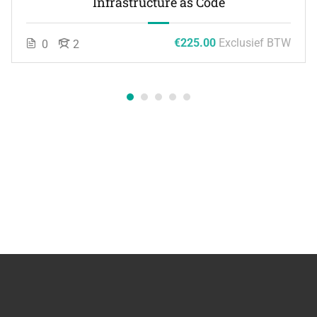
Infrastructure as Code
€225.00
Exclusief BTW
0
2