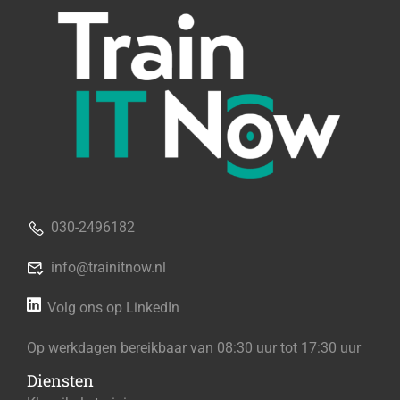
030-2496182
info@trainitnow.nl
Volg ons op LinkedIn
Op werkdagen bereikbaar van 08:30 uur tot 17:30 uur
Diensten