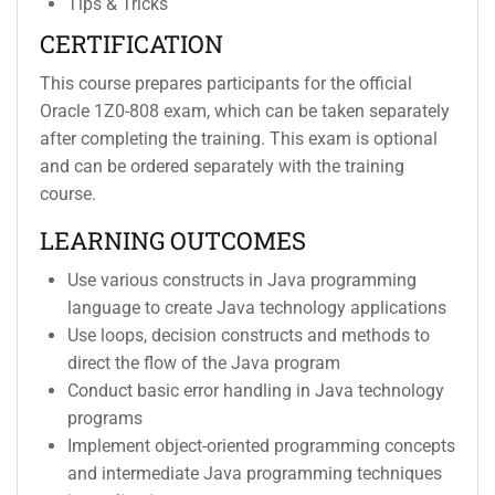
Tips & Tricks
CERTIFICATION
This course prepares participants for the official
Oracle 1Z0-808 exam, which can be taken separately
after completing the training. This exam is optional
and can be ordered separately with the training
course.
LEARNING OUTCOMES
Use various constructs in Java programming
language to create Java technology applications
Use loops, decision constructs and methods to
direct the flow of the Java program
Conduct basic error handling in Java technology
programs
Implement object-oriented programming concepts
and intermediate Java programming techniques