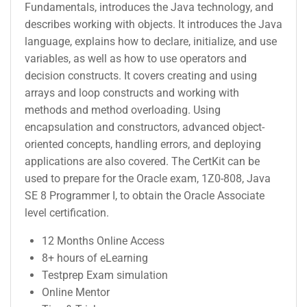
Fundamentals, introduces the Java technology, and
describes working with objects. It introduces the Java
language, explains how to declare, initialize, and use
variables, as well as how to use operators and
decision constructs. It covers creating and using
arrays and loop constructs and working with
methods and method overloading. Using
encapsulation and constructors, advanced object-
oriented concepts, handling errors, and deploying
applications are also covered. The CertKit can be
used to prepare for the Oracle exam, 1Z0-808, Java
SE 8 Programmer I, to obtain the Oracle Associate
level certification.
12 Months Online Access
8+ hours of eLearning
Testprep Exam simulation
Online Mentor