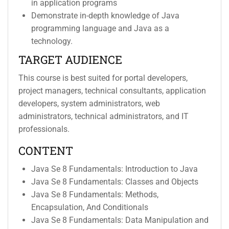
in application programs
Demonstrate in-depth knowledge of Java
programming language and Java as a
technology.
TARGET AUDIENCE
This course is best suited for portal developers,
project managers, technical consultants, application
developers, system administrators, web
administrators, technical administrators, and IT
professionals.
CONTENT
Java Se 8 Fundamentals: Introduction to Java
Java Se 8 Fundamentals: Classes and Objects
Java Se 8 Fundamentals: Methods,
Encapsulation, And Conditionals
Java Se 8 Fundamentals: Data Manipulation and