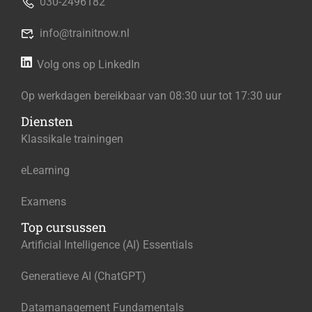
030-2496182
info@trainitnow.nl
Volg ons op LinkedIn
Op werkdagen bereikbaar van 08:30 uur tot 17:30 uur
Diensten
Klassikale trainingen
eLearning
Examens
Top cursussen
Artificial Intelligence (AI) Essentials
Generatieve AI (ChatGPT)
Datamanagement Fundamentals