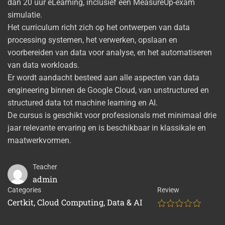
dan 20 uur eLearning, inclusief een MeasureUp-exam
simulatie.
Het curriculum richt zich op het ontwerpen van data
processing systemen, het verwerken, opslaan en
voorbereiden van data voor analyse, en het automatiseren
van data workloads.
Er wordt aandacht besteed aan alle aspecten van data
engineering binnen de Google Cloud, van unstructured en
structured data tot machine learning en AI.
De cursus is geschikt voor professionals met minimaal drie
jaar relevante ervaring en is beschikbaar in klassikale en
maatwerkvormen.
Teacher
admin
Categories
Review
Certkit
,
Cloud Computing
,
Data & AI