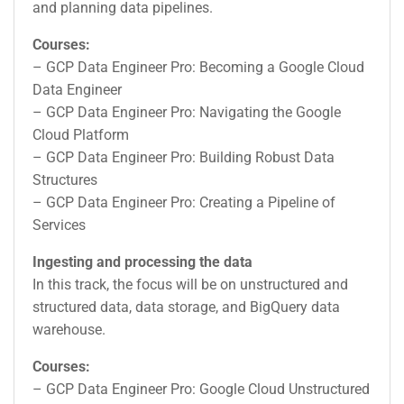
and planning data pipelines.
Courses:
– GCP Data Engineer Pro: Becoming a Google Cloud
Data Engineer
– GCP Data Engineer Pro: Navigating the Google
Cloud Platform
– GCP Data Engineer Pro: Building Robust Data
Structures
– GCP Data Engineer Pro: Creating a Pipeline of
Services
Ingesting and processing the data
In this track, the focus will be on unstructured and
structured data, data storage, and BigQuery data
warehouse.
Courses:
– GCP Data Engineer Pro: Google Cloud Unstructured