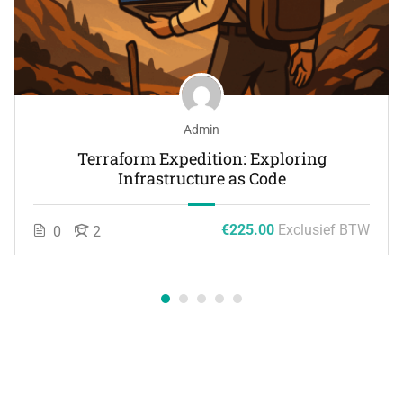
Admin
Terraform Expedition: Exploring
Infrastructure as Code
€225.00
Exclusief BTW
0
2