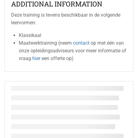
ADDITIONAL INFORMATION
Deze training is tevens beschikbaar in de volgende
leervormen:
Klassikaal
Maatwerktraining (neem
contact
op met één van
onze opleidingsadviseurs voor meer informatie of
vraag
hier
een offerte op)