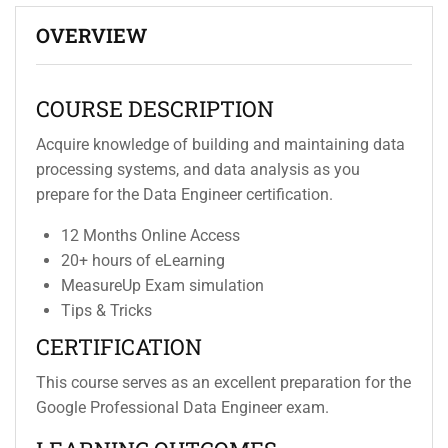
OVERVIEW
COURSE DESCRIPTION
Acquire knowledge of building and maintaining data
processing systems, and data analysis as you
prepare for the Data Engineer certification.
12 Months Online Access
20+ hours of eLearning
MeasureUp Exam simulation
Tips & Tricks
CERTIFICATION
This course serves as an excellent preparation for the
Google Professional Data Engineer exam.