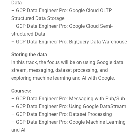
Data
– GCP Data Engineer Pro: Google Cloud OLTP
Structured Data Storage
– GCP Data Engineer Pro: Google Cloud Semi-
structured Data
– GCP Data Engineer Pro: BigQuery Data Warehouse
Storing the data
In this track, the focus will be on using Google data
stream, messaging, dataset processing, and
exploring machine learning and AI with Google.
Courses:
– GCP Data Engineer Pro: Messaging with Pub/Sub
– GCP Data Engineer Pro: Using Google DataStream
– GCP Data Engineer Pro: Dataset Processing
– GCP Data Engineer Pro: Google Machine Learning
and AI