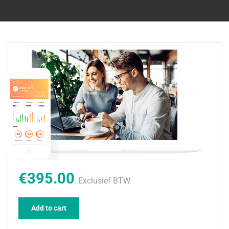
€395.00
Exclusief BTW
Add to cart