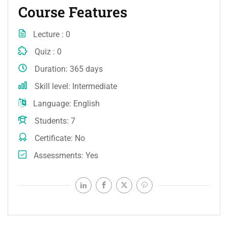
Course Features
Lecture
0
Quiz
0
Duration
365 days
Skill level
Intermediate
Language
English
Students
7
Certificate
No
Assessments
Yes