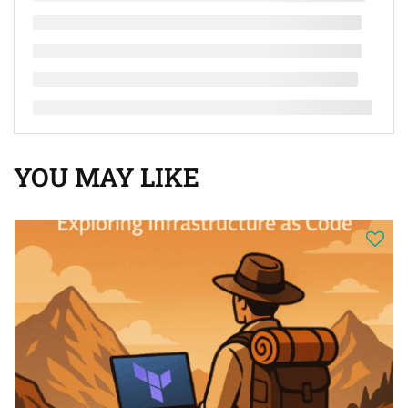
YOU MAY LIKE