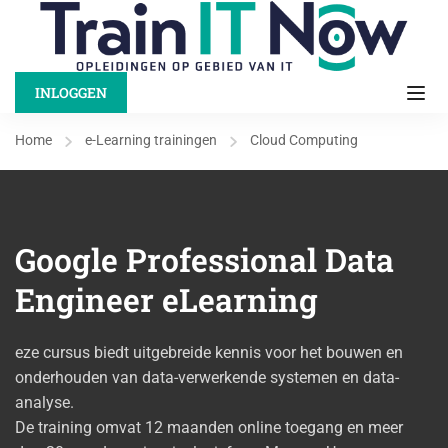
INLOGGEN
Home
e-Learning trainingen
Cloud Computing
Google Professional Data
Engineer eLearning
eze cursus biedt uitgebreide kennis voor het bouwen en
onderhouden van data-verwerkende systemen en data-
analyse.
De training omvat 12 maanden online toegang en meer