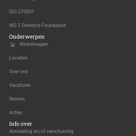
ISO 270001
NIS 2 Directive Foundation
Onderwerpen
Winkelwagen
Locaties
Over ons
Vacatures
Nieuws
Acties
Info over
Annulering en/of verschuiving