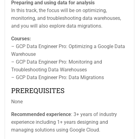
Preparing and using data for analysis
In this track, the focus will be on optimizing,
monitoring, and troubleshooting data warehouses,
and you will also explore data migrations.
Courses:
– GCP Data Engineer Pro: Optimizing a Google Data
Warehouse
– GCP Data Engineer Pro: Monitoring and
Troubleshooting Data Warehouses
– GCP Data Engineer Pro: Data Migrations
PREREQUISITES
None
Recommended experience
: 3+ years of industry
experience including 1+ years designing and
managing solutions using Google Cloud.