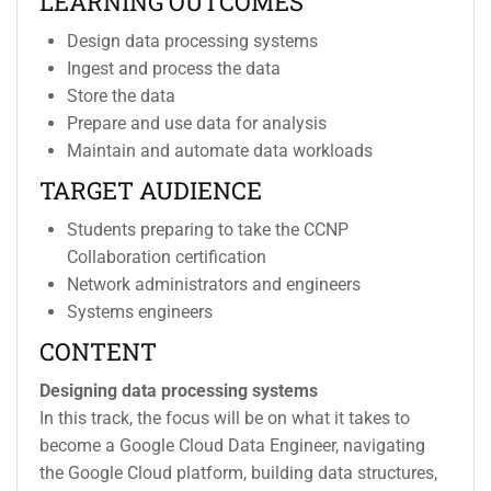
LEARNING OUTCOMES
Design data processing systems
Ingest and process the data
Store the data
Prepare and use data for analysis
Maintain and automate data workloads
TARGET AUDIENCE
Students preparing to take the CCNP
Collaboration certification
Network administrators and engineers
Systems engineers
CONTENT
Designing data processing systems
In this track, the focus will be on what it takes to
become a Google Cloud Data Engineer, navigating
the Google Cloud platform, building data structures,