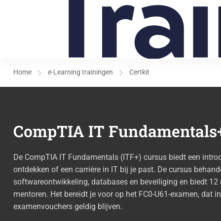
Home
e-Learning trainingen
Certkit
CompTIA IT Fundamentals+
De CompTIA IT Fundamentals (ITF+) cursus biedt een introduc
ontdekken of een carrière in IT bij je past. De cursus behande
softwareontwikkeling, databases en beveiliging en biedt 
mentoren. Het bereidt je voor op het FC0-U61-examen, dat i
examenvouchers geldig blijven.