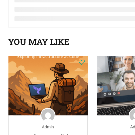
YOU MAY LIKE
Admin
Ad