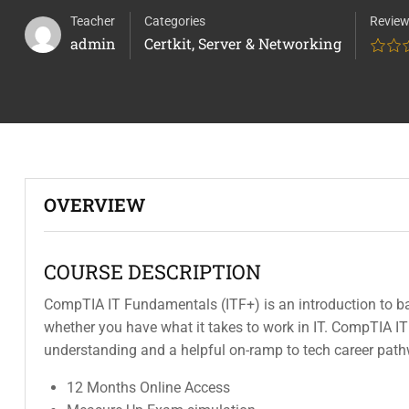
Teacher
Categories
Revie
admin
Certkit
,
Server & Networking
OVERVIEW
COURSE DESCRIPTION
CompTIA IT Fundamentals (ITF+) is an introduction to ba
whether you have what it takes to work in IT. CompTIA IT
understanding and a helpful on-ramp to tech career pat
12 Months Online Access