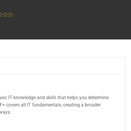
w
sic IT knowledge and skills that helps you determine
F+ covers all IT fundamentals, creating a broader
hways.