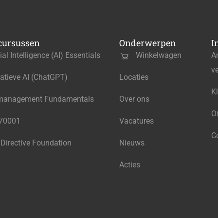
cursussen
Onderwerpen
I
cial Intelligence (AI) Essentials
Winkelwagen
A
v
atieve AI (ChatGPT)
Locaties
K
management Fundamentals
Over ons
O
270001
Vacatures
C
 Directive Foundation
Nieuws
Acties