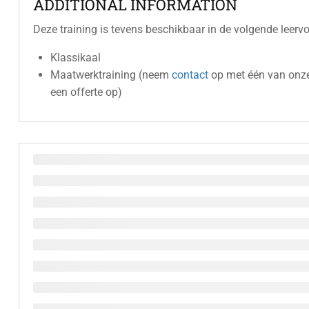
ADDITIONAL INFORMATION
Deze training is tevens beschikbaar in de volgende leerv
Klassikaal
Maatwerktraining (neem
contact
op met één van onze
een offerte op)