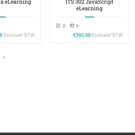
va eLearning
ITS 302 JavaScript
eLearning
0
9
0
Exclusief BTW
€395.00
Exclusief BTW