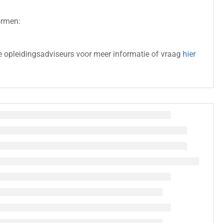
ormen:
 opleidingsadviseurs voor meer informatie of vraag
hier