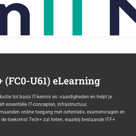
 (FC0-U61) eLearning
tie tot basis IT-kennis en -vaardigheden en helpt je
lt essentiële IT-concepten, infrastructuur,
12 maanden online toegang met oefenlabs, examenvragen en
n de toekomst Tech+ zal heten, waarbij bestaande ITF+