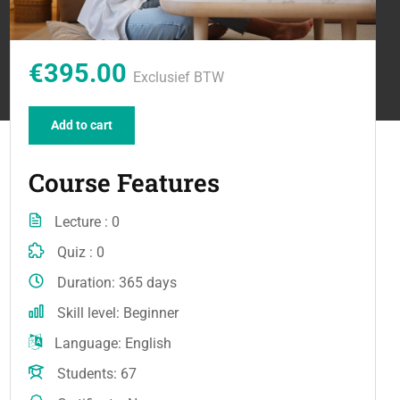
€395.00
Exclusief BTW
Add to cart
Course Features
Lecture
0
Quiz
0
Duration
365 days
Skill level
Beginner
Language
English
Students
67