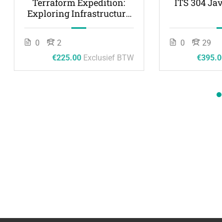
Terraform Expedition:
ITS 304 Ja
Exploring Infrastructure
as Code
0
2
0
29
€225.00
Exclusief BTW
€395.0