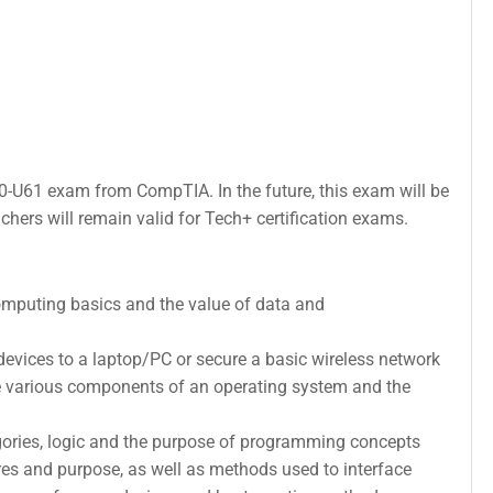
C0-U61 exam from CompTIA. In the future, this exam will be
hers will remain valid for Tech+ certification exams.
omputing basics and the value of data and
devices to a laptop/PC or secure a basic wireless network
he various components of an operating system and the
ries, logic and the purpose of programming concepts
s and purpose, as well as methods used to interface