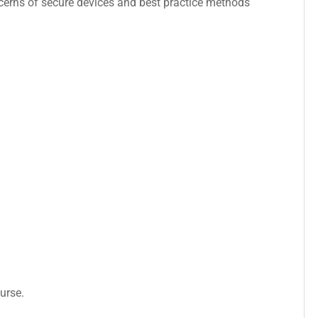
concerns of secure devices and best practice methods
urse.