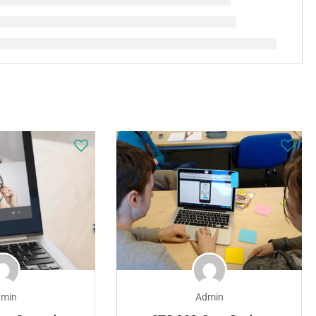
min
Admin