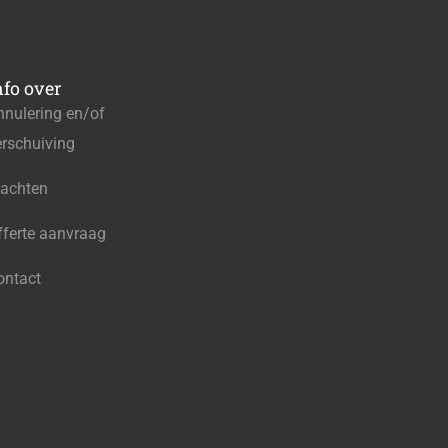
nfo over
nnulering en/of
erschuiving
lachten
fferte aanvraag
ontact