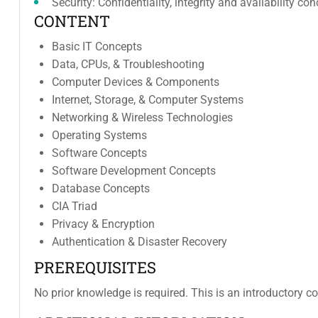
Security: Confidentiality, integrity and availability 
CONTENT
Basic IT Concepts
Data, CPUs, & Troubleshooting
Computer Devices & Components
Internet, Storage, & Computer Systems
Networking & Wireless Technologies
Operating Systems
Software Concepts
Software Development Concepts
Database Concepts
CIA Triad
Privacy & Encryption
Authentication & Disaster Recovery
PREREQUISITES
No prior knowledge is required. This is an introductory co