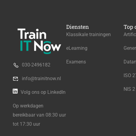
Diensten
Top 
Klassikale trainingen
Artifi
eLearning
Gener
Examens
Data
030-2496182
ISO 
info@trainitnow.nl
NIS 2
Volg ons op LinkedIn
Op werkdagen
bereikbaar van 08:30 uur
tot 17:30 uur