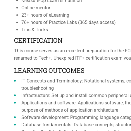
Measure-Up Exam simulation
Online mentor
23+ hours of eLearning
76+ hours of Practice Labs (365 days access)
Tips & Tricks
CERTIFICATION
This course serves as an excellent preparation for the F
renamed to Tech+. Unexpired ITF+ certification exam vouc
LEARNING OUTCOMES
IT Concepts and Terminology: Notational systems, c
troubleshooting
Infrastructure: Set up and install common peripheral 
Applications and software: Applications software, t
purpose of methods of application architecture
Software development: Programming language catego
Database fundamentals: Database concepts, structure