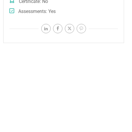
Certificate
No
Assessments
Yes