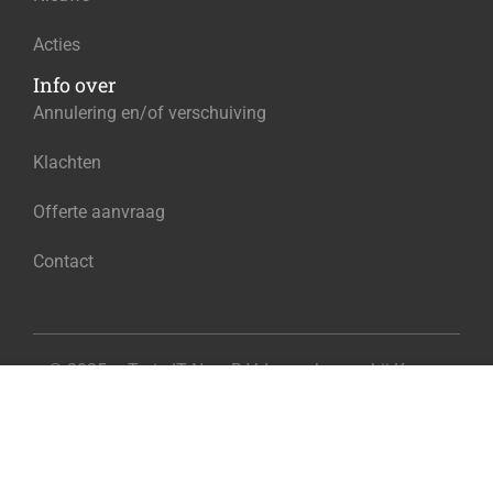
Acties
Info over
Annulering en/of verschuiving
Klachten
Offerte aanvraag
Contact
© 2025 – Train IT Now B.V. Ingeschreven bij Kamer
€225.00
van Koophandel onder het nummer 96584130
Add to cart
Exclusief BTW
Privacy
Algemene voorwaarden