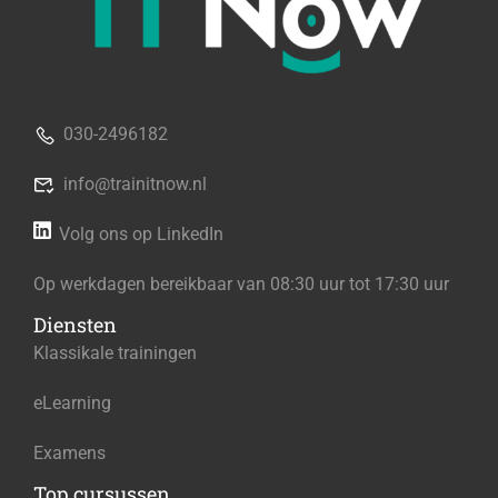
030-2496182
info@trainitnow.nl
Volg ons op LinkedIn
Op werkdagen bereikbaar van 08:30 uur tot 17:30 uur
Diensten
Klassikale trainingen
eLearning
Examens
Top cursussen