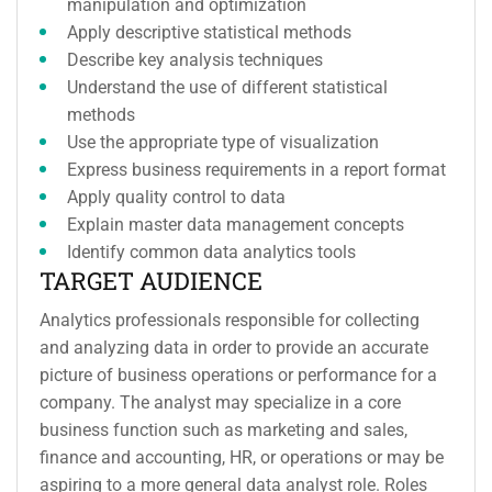
manipulation and optimization
Apply descriptive statistical methods
Describe key analysis techniques
Understand the use of different statistical
methods
Use the appropriate type of visualization
Express business requirements in a report format
Apply quality control to data
Explain master data management concepts
Identify common data analytics tools
TARGET AUDIENCE
Analytics professionals responsible for collecting
and analyzing data in order to provide an accurate
picture of business operations or performance for a
company. The analyst may specialize in a core
business function such as marketing and sales,
finance and accounting, HR, or operations or may be
aspiring to a more general data analyst role. Roles