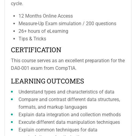
cycle.
12 Months Online Access
Measure-Up Exam simulation / 200 questions
26+ hours of eLearning
Tips & Tricks
CERTIFICATION
This course serves as an excellent preparation for the
DA0-001 exam from CompTIA.
LEARNING OUTCOMES
Understand types and characteristics of data
Compare and contrast different data structures,
formats, and markup languages
Explain data integration and collection methods
Execute different data manipulation techniques
Explain common techniques for data