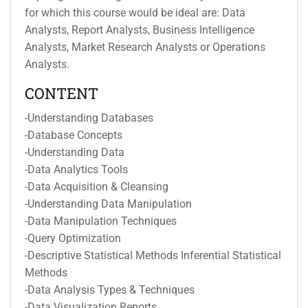
for which this course would be ideal are: Data
Analysts, Report Analysts, Business Intelligence
Analysts, Market Research Analysts or Operations
Analysts.
CONTENT
-Understanding Databases
-Database Concepts
-Understanding Data
-Data Analytics Tools
-Data Acquisition & Cleansing
-Understanding Data Manipulation
-Data Manipulation Techniques
-Query Optimization
-Descriptive Statistical Methods Inferential Statistical
Methods
-Data Analysis Types & Techniques
-Data Visualization Reports