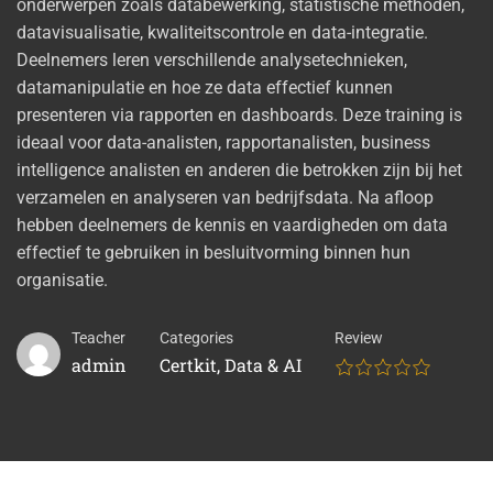
onderwerpen zoals databewerking, statistische methoden,
datavisualisatie, kwaliteitscontrole en data-integratie.
Deelnemers leren verschillende analysetechnieken,
datamanipulatie en hoe ze data effectief kunnen
presenteren via rapporten en dashboards. Deze training is
ideaal voor data-analisten, rapportanalisten, business
intelligence analisten en anderen die betrokken zijn bij het
verzamelen en analyseren van bedrijfsdata. Na afloop
hebben deelnemers de kennis en vaardigheden om data
effectief te gebruiken in besluitvorming binnen hun
organisatie.
Teacher
Categories
Review
admin
Certkit
,
Data & AI