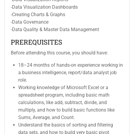
-Data Visualization Dashboards
-Creating Charts & Graphs
-Data Governance
-Data Quality & Master Data Management
PREREQUISITES
Before attending this course, you should have:
18–24 months of hands-on experience working in
a business intelligence, report/data analyst job
role.
Working knowledge of Microsoft Excel or a
spreadsheet program, including basic math
calculations, like add, subtract, divide, and
multiply, and how to build basic functions like
Sums, Average, and Count.
Understand the basics of sorting and filtering
data sets, and how to build very basic pivot