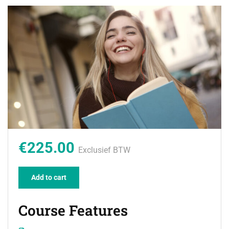
€225.00
Exclusief BTW
Add to cart
Course Features