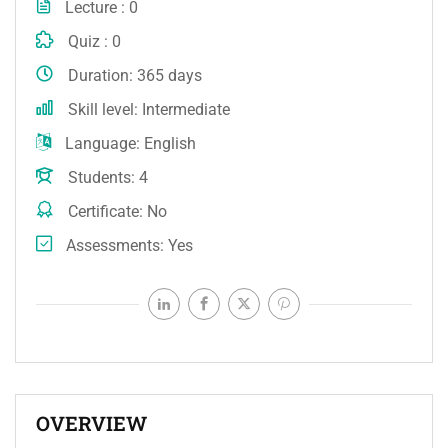
Lecture
0
Quiz
0
Duration
365 days
Skill level
Intermediate
Language
English
Students
4
Certificate
No
Assessments
Yes
OVERVIEW