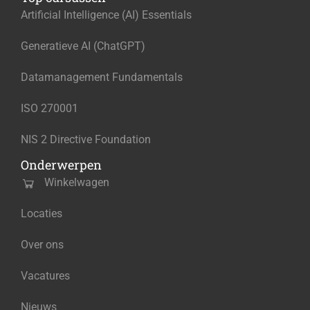
Artificial Intelligence (AI) Essentials
Generatieve AI (ChatGPT)
Datamanagement Fundamentals
ISO 270001
NIS 2 Directive Foundation
Onderwerpen
Winkelwagen
Locaties
Over ons
Vacatures
Nieuws