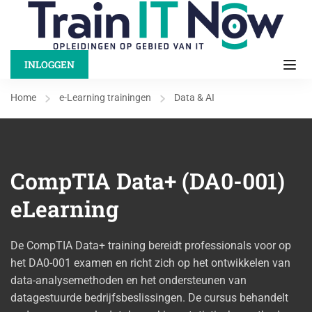
INLOGGEN
Home
e-Learning trainingen
Data & AI
CompTIA Data+ (DA0-001)
eLearning
De CompTIA Data+ training bereidt professionals voor op
het DA0-001 examen en richt zich op het ontwikkelen van
data-analysemethoden en het ondersteunen van
datagestuurde bedrijfsbeslissingen. De cursus behandelt