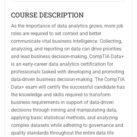
COURSE DESCRIPTION
As the importance of data analytics grows, more job
roles are required to set context and better
communicate vital business intelligence. Collecting,
analyzing, and reporting on data can drive priorities
and lead business decision-making. CompTIA Data+
is an early-career data analytics certification for
professionals tasked with developing and promoting
data-driven business decision-making. The CompTIA
Data+ exam will certify the successful candidate has
the knowledge and skills required to transform
business requirements in support of data-driven
decisions through mining and manipulating data,
applying basic statistical methods, and analyzing
complex datasets while adhering to governance and
quality standards throughout the entire data life