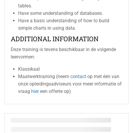
tables.
Have some understanding of databases.
Have a basic understanding of how to build
simple charts in using data.
ADDITIONAL INFORMATION
Deze training is tevens beschikbaar in de volgende
leervormen:
Klassikaal
Maatwerktraining (neem
contact
op met één van
onze opleidingsadviseurs voor meer informatie of
vraag
hier
een offerte op)