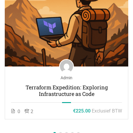
Admin
Terraform Expedition: Exploring
Infrastructure as Code
€225.00
Exclusief BTW
0
2