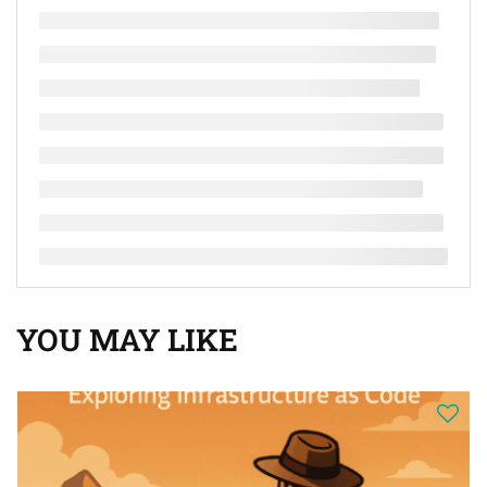
YOU MAY LIKE