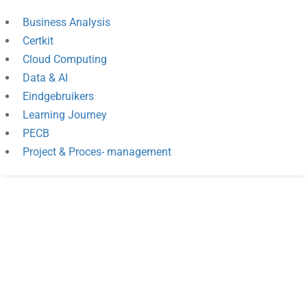
Business Analysis
Certkit
Cloud Computing
Data & AI
Eindgebruikers
Learning Journey
PECB
Project & Proces- management